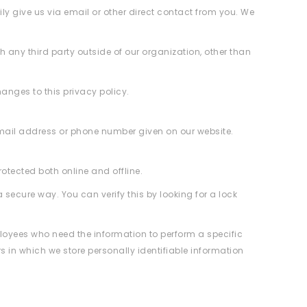
ily give us via email or other direct contact from you. We
 any third party outside of our organization, other than
hanges to this privacy policy.
email address or phone number given on our website.
otected both online and offline.
 secure way. You can verify this by looking for a lock
mployees who need the information to perform a specific
s in which we store personally identifiable information