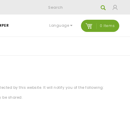
Language
MPER
0 Items
ted by this website. It will notify you of the following:
y be shared.