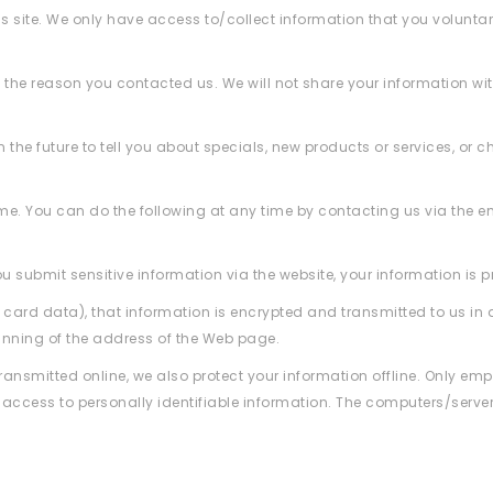
is site. We only have access to/collect information that you voluntar
 the reason you contacted us. We will not share your information with
the future to tell you about specials, new products or services, or c
ime. You can do the following at any time by contacting us via the 
 submit sensitive information via the website, your information is pr
 card data), that information is encrypted and transmitted to us in a
ginning of the address of the Web page.
transmitted online, we also protect your information offline. Only e
d access to personally identifiable information. The computers/server