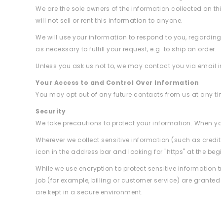
We are the sole owners of the information collected on th
will not sell or rent this information to anyone.
We will use your information to respond to you, regarding
as necessary to fulfill your request, e.g. to ship an order.
Unless you ask us not to, we may contact you via email in 
Your Access to and Control Over Information
You may opt out of any future contacts from us at any t
Security
We take precautions to protect your information. When you
Wherever we collect sensitive information (such as credit
icon in the address bar and looking for "https" at the be
While we use encryption to protect sensitive information 
job (for example, billing or customer service) are grante
are kept in a secure environment.