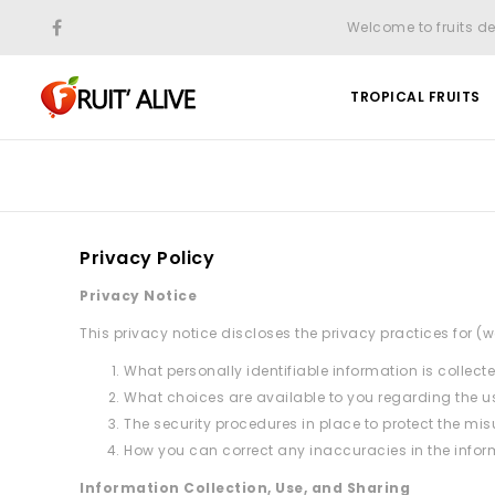
Welcome to fruits de
TROPICAL FRUITS
Privacy Policy
Privacy Notice
This privacy notice discloses the privacy practices for (we
What personally identifiable information is collec
What choices are available to you regarding the us
The security procedures in place to protect the mis
How you can correct any inaccuracies in the infor
Information Collection, Use, and Sharing