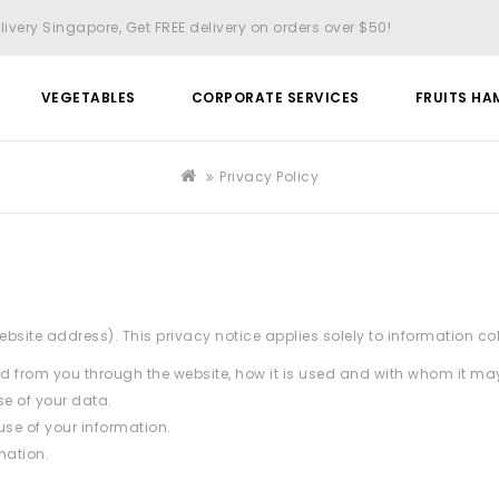
livery Singapore, Get FREE delivery on orders over $50!
VEGETABLES
CORPORATE SERVICES
FRUITS HA
Privacy Policy
bsite address). This privacy notice applies solely to information collec
ted from you through the website, how it is used and with whom it ma
e of your data.
use of your information.
mation.