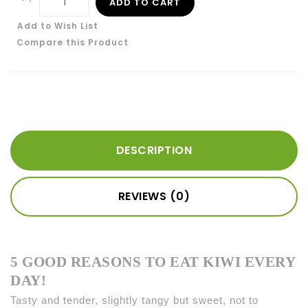
ADD TO CART
Add to Wish List
Compare this Product
DESCRIPTION
REVIEWS (0)
5 GOOD REASONS TO EAT KIWI EVERY
DAY!
Tasty and tender, slightly tangy but sweet, not to