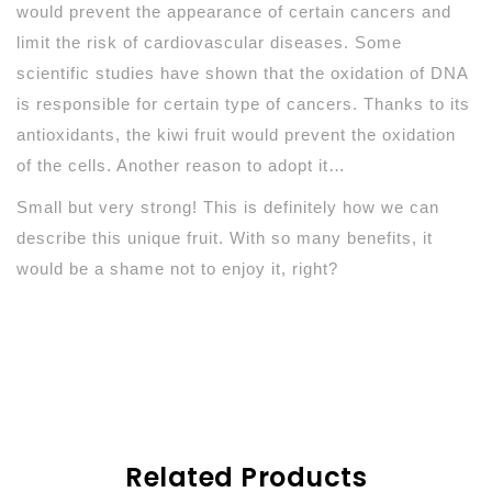
would prevent the appearance of certain cancers and
limit the risk of cardiovascular diseases. Some
scientific studies have shown that the oxidation of DNA
is responsible for certain type of cancers. Thanks to its
antioxidants, the kiwi fruit would prevent the oxidation
of the cells. Another reason to adopt it…
Small but very strong! This is definitely how we can
describe this unique fruit. With so many benefits, it
would be a shame not to enjoy it, right?
Related Products