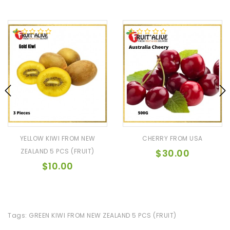
YELLOW KIWI FROM NEW
CHERRY FROM USA
ZEALAND 5 PCS (FRUIT)
$30.00
$10.00
Tags:
GREEN KIWI FROM NEW ZEALAND 5 PCS (FRUIT)