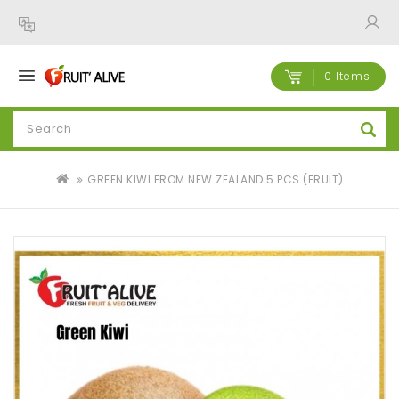
0 Items
GREEN KIWI FROM NEW ZEALAND 5 PCS (FRUIT)