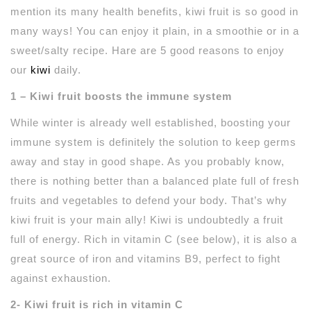
mention its many health benefits, kiwi fruit is so good in
many ways! You can enjoy it plain, in a smoothie or in a
sweet/salty recipe. Hare are 5 good reasons to enjoy
our
kiwi
daily.
1 – Kiwi fruit boosts the immune system
While winter is already well established, boosting your
immune system is definitely the solution to keep germs
away and stay in good shape. As you probably know,
there is nothing better than a balanced plate full of fresh
fruits and vegetables to defend your body. That’s why
kiwi fruit is your main ally! Kiwi is undoubtedly a fruit
full of energy. Rich in vitamin C (see below), it is also a
great source of iron and vitamins B9, perfect to fight
against exhaustion.
2- Kiwi fruit is rich in vitamin C