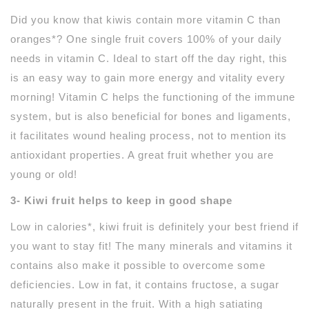
Did you know that kiwis contain more vitamin C than
oranges*? One single fruit covers 100% of your daily
needs in vitamin C. Ideal to start off the day right, this
is an easy way to gain more energy and vitality every
morning! Vitamin C helps the functioning of the immune
system, but is also beneficial for bones and ligaments,
it facilitates wound healing process, not to mention its
antioxidant properties. A great fruit whether you are
young or old!
3- Kiwi fruit helps to keep in good shape
Low in calories*, kiwi fruit is definitely your best friend if
you want to stay fit! The many minerals and vitamins it
contains also make it possible to overcome some
deficiencies. Low in fat, it contains fructose, a sugar
naturally present in the fruit. With a high satiating