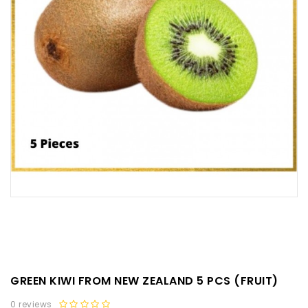
GREEN KIWI FROM NEW ZEALAND 5 PCS (FRUIT)
0 reviews