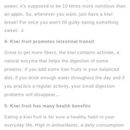
power, it’s supposed to be 10 times more nutritious than
an apple. So, whenever you want, just have a kiwi
break! For once you won’t fill guilty eating something
sweet. ☺
4- Kiwi fruit promotes intestinal transit
Great to get more
fibers
, the kiwi contains
actinide
, a
natural enzyme that helps the digestion of some
proteins. If you add some kiwi fruits in your balanced
diet, if you drink enough water throughout the day and if
you practice a regular activity, your small digestion
problems will disappear…
5- Kiwi fruit has many health benefits
Eating a kiwi fruit is for sure a healthy habit in your
everyday life. High in antioxidants, a daily consumption