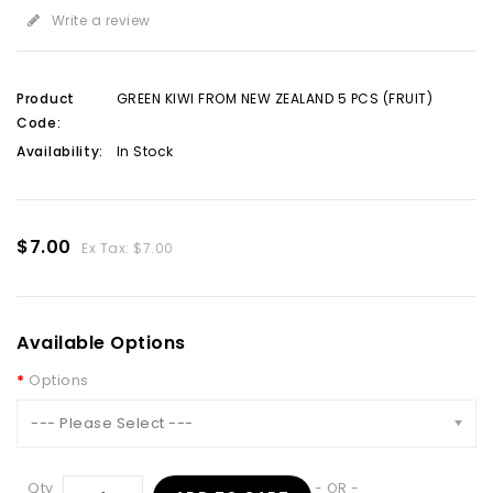
Write a review
Product
GREEN KIWI FROM NEW ZEALAND 5 PCS (FRUIT)
Code:
Availability:
In Stock
$7.00
Ex Tax: $7.00
Available Options
Options
--- Please Select ---
Qty
- OR -