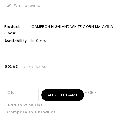
Write a review
Product
CAMERON HIGHLAND WHITE CORN MALAYSIA
Code:
Availability:
In Stock
$3.50
Ex Tax: $3.50
Qty
- OR -
ADD TO CART
Add to Wish List
Compare this Product