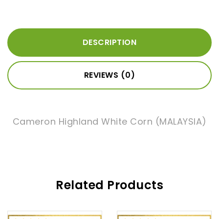
DESCRIPTION
REVIEWS (0)
Cameron Highland White Corn (MALAYSIA)
Related Products