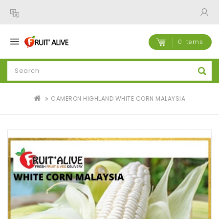
0 Items
CAMERON HIGHLAND WHITE CORN MALAYSIA