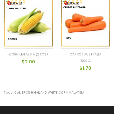
CORN MALAYSIA (2 PCS)
CARROT AUSTRALIA
$2.00
(500G)
$1.70
Tags:
CAMERON HIGHLAND WHITE CORN MALAYSIA