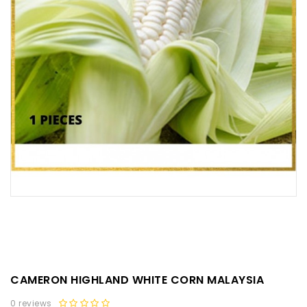
CAMERON HIGHLAND WHITE CORN MALAYSIA
0 reviews